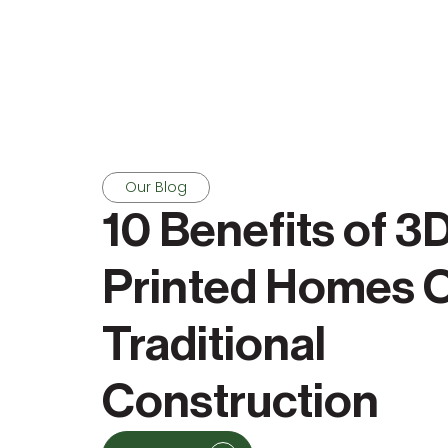
Our Blog
10 Benefits of 3
Printed Homes 
Traditional
Construction