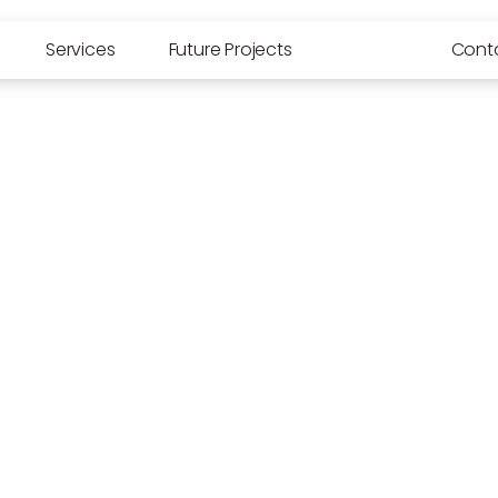
Services
Future Projects
Media
Cont