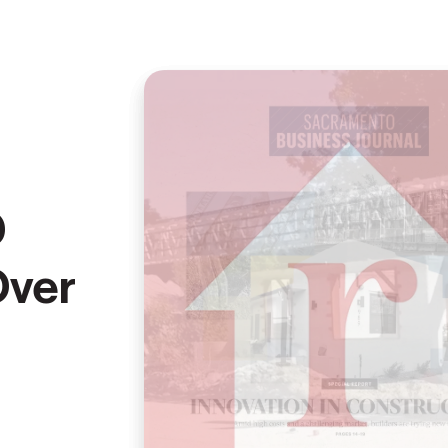
D
Over