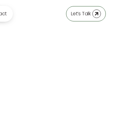
act
Let’s Talk