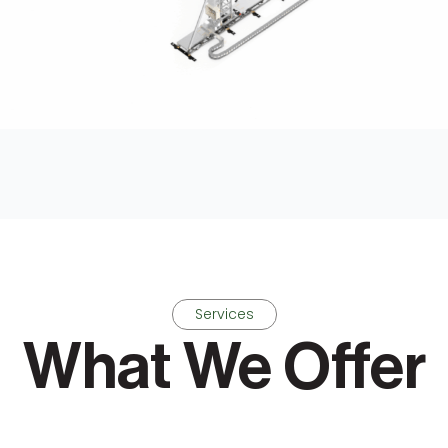
Services
What We Offer