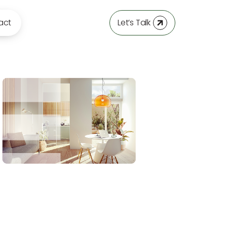
act
Let’s Talk