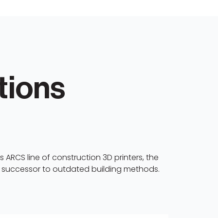
tions
 ARCS line of construction 3D printers, the
e successor to outdated building methods.