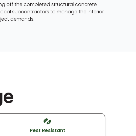
ding off the completed structural concrete
local subcontractors to manage the interior
roject demands.
ge
Pest Resistant