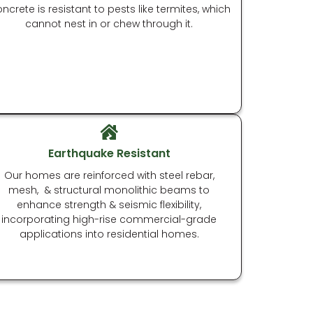
ncrete is resistant to pests like termites, which
cannot nest in or chew through it.
Earthquake Resistant
Our homes are reinforced with steel rebar,
mesh, & structural monolithic beams to
enhance strength & seismic flexibility,
incorporating high-rise commercial-grade
applications into residential homes.