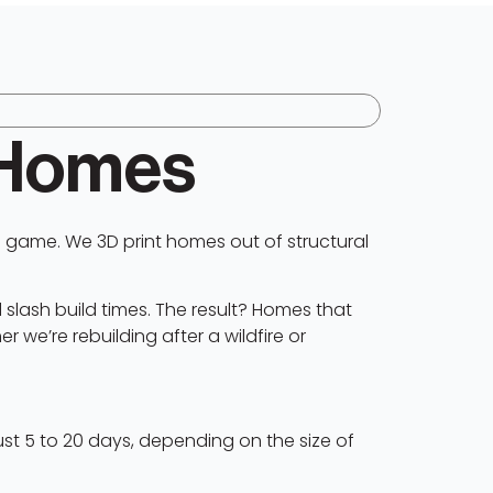
 Homes
 game. We 3D print homes out of structural
 slash build times. The result? Homes that
r we’re rebuilding after a wildfire or
ust 5 to 20 days, depending on the size of