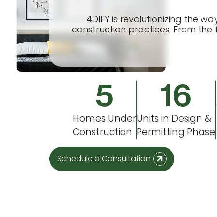
4DIFY is revolutionizing the w
construction practices. From the f
5
16
Homes Under
Units in Design &
Construction
Permitting Phase
Schedule a Consultation