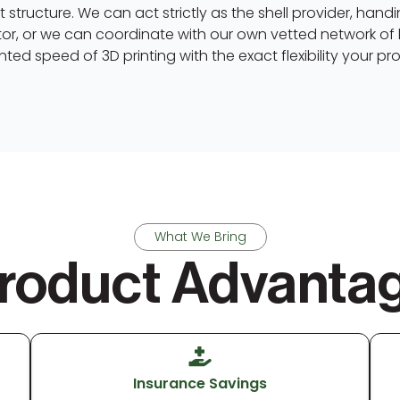
 structure. We can act strictly as the shell provider, han
or, or we can coordinate with our own vetted network of 
ted speed of 3D printing with the exact flexibility your p
What We Bring
roduct Advanta
Insurance Savings