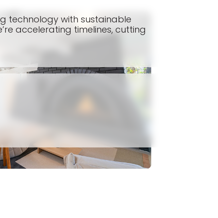
ing technology with sustainable
’re accelerating timelines, cutting