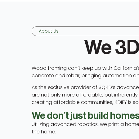
About Us
We 3D
Wood framing can’t keep up with California’
concrete and rebar, bringing automation and 
As the exclusive provider of SQ4D’s advanced
are not only more affordable, but inherently fi
creating affordable communities, 4DIFY is solv
We don’t just build homes.
Utilizing advanced robotics, we print a home
the home.