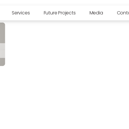
Services
Future Projects
Media
Cont