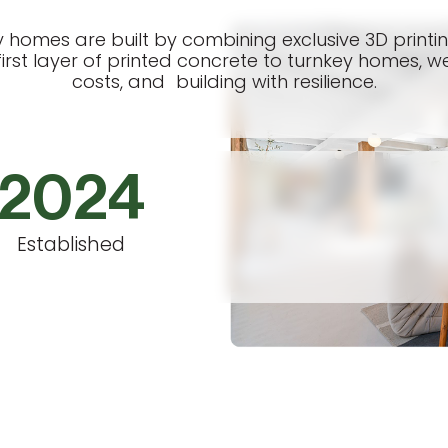
ay homes are built by combining exclusive 3D print
irst layer of printed concrete to turnkey homes, we
costs, and building with resilience.
2024
Established