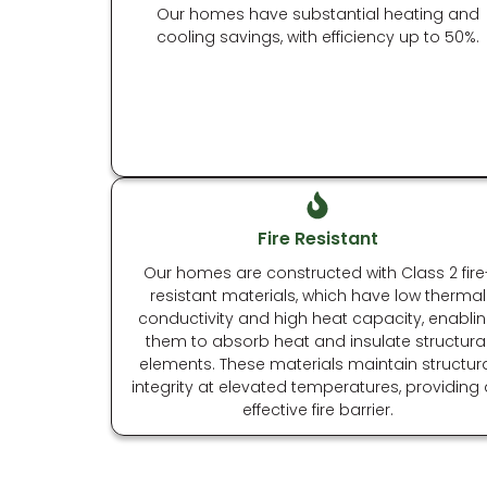
Our homes have substantial heating and
cooling savings, with efficiency up to 50%.
Fire Resistant
Our homes are constructed with Class 2 fire
resistant materials, which have low thermal
conductivity and high heat capacity, enabli
them to absorb heat and insulate structura
elements. These materials maintain structur
integrity at elevated temperatures, providing
effective fire barrier.