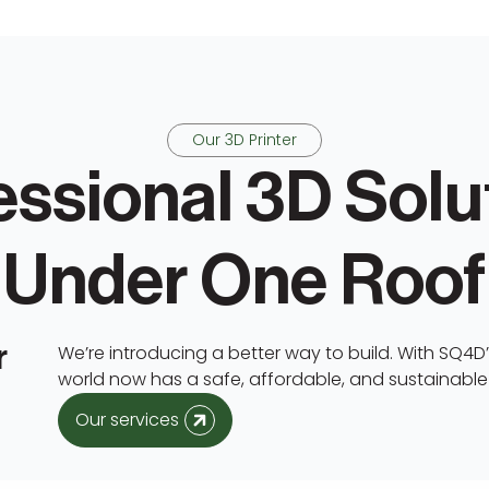
Our 3D Printer
essional 3D Solu
Under One Roof
r
We’re introducing a better way to build. With SQ4D’s
world now has a safe, affordable, and sustainabl
Our services