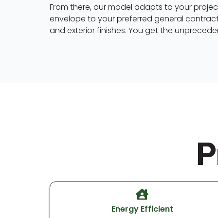
From there, our model adapts to your project
envelope to your preferred general contract
and exterior finishes. You get the unpreceden
P
Energy Efficient