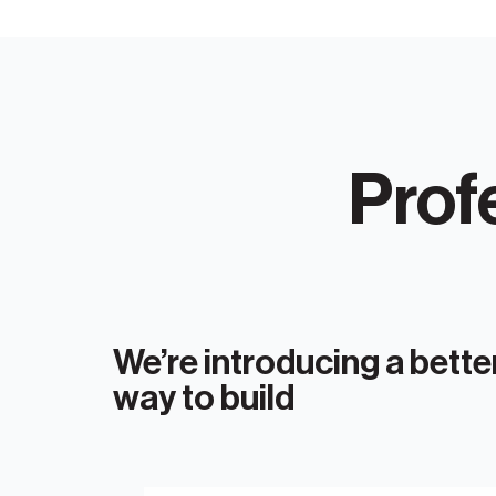
Prof
We’re introducing a bette
way to build