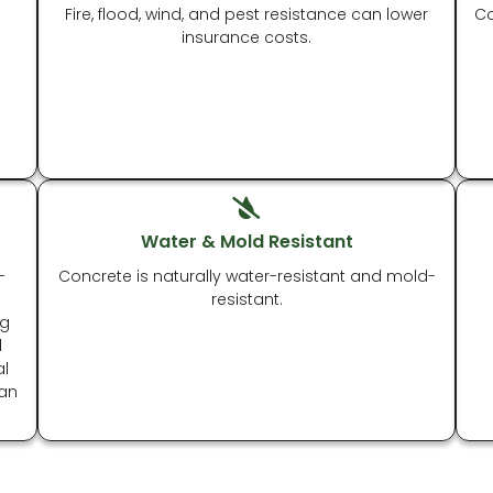
Fire, flood, wind, and pest resistance can lower
Co
insurance costs.
Water & Mold Resistant
-
Concrete is naturally water-resistant and mold-
resistant.
ng
l
al
 an