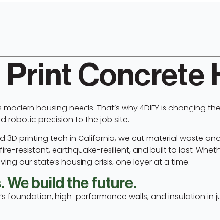
 Print Concrete
s modern housing needs. That’s why 4DIFY is changing the
robotic precision to the job site.
 3D printing tech in California, we cut material waste and
re-resistant, earthquake-resilient, and built to last. Whethe
ing our state’s housing crisis, one layer at a time.
 We build the future.
’s foundation, high-performance walls, and insulation in j