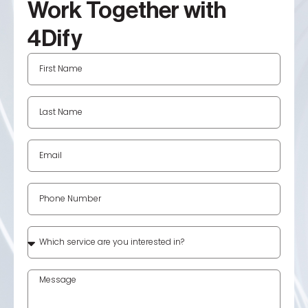
Work Together with
4Dify