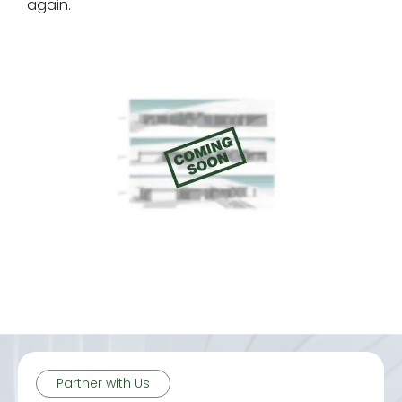
again.
Partner with Us