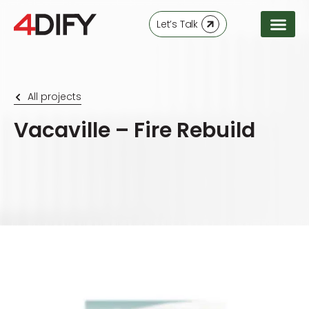
Let’s Talk
All projects
Vacaville – Fire Rebuild