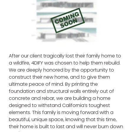
After our client tragically lost their family home to
a wildfire, 4DIFY was chosen to help them rebuild.
We are deeply honored by the opportunity to
construct their new home, and to give them
ultimate peace of mind. By printing the
foundation and structural walls entirely out of
concrete and rebar, we are building a home
designed to withstand California’s toughest
elements. This family is moving forward with a
beautiful, unique space, knowing that this time,
their home is built to last and will never burn down