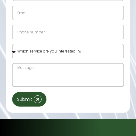
Submit