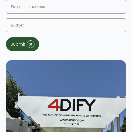
Submit