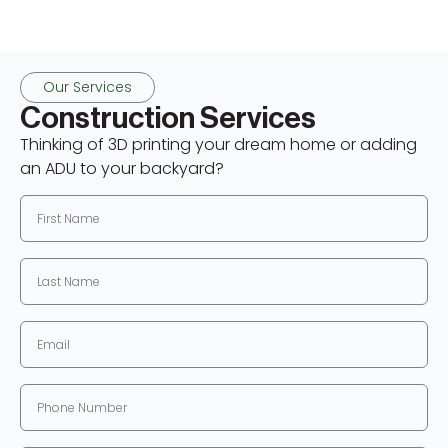
Our Services
Construction Services
Thinking of 3D printing your dream home or adding
an ADU to your backyard?