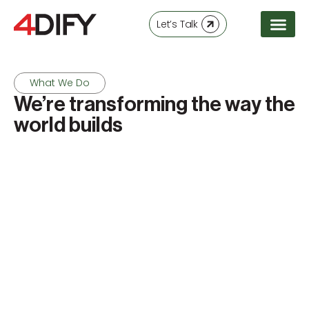
Let’s Talk
What We Do
We’re transforming the way the
world builds
Machine Purchase