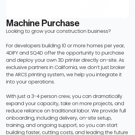
Machine Purchase
Looking to grow your construction business?
For developers building 10 or more homes per year,
4DIFY and SQ4D offer the opportunity to purchase
and deploy your own 3D printer directly on-site. As
exclusive partners in California, we don’t just broker
the ARCS printing system, we help you integrate it
into your operations.
With just a 3-4 person crew, you can dramatically
expand your capacity, take on more projects, and
reduce reliance on traditional labor. We provide full
onboarding, including delivery, on-site setup,
training, and ongoing support, so you can start
building faster, cutting costs, and leading the future