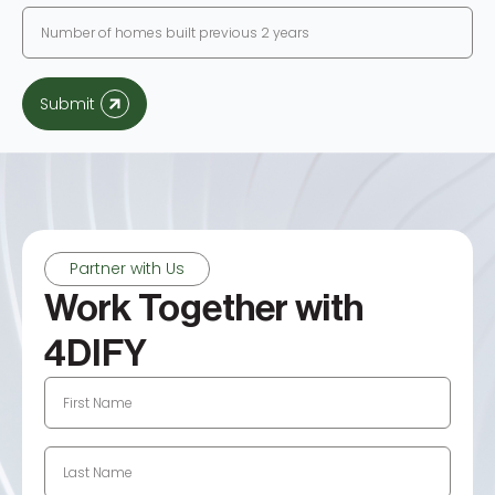
Submit
Partner with Us
Work Together with
4DIFY