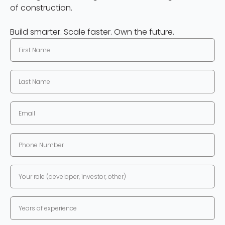
of construction.
Build smarter. Scale faster. Own the future.