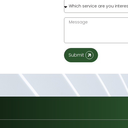
Submit