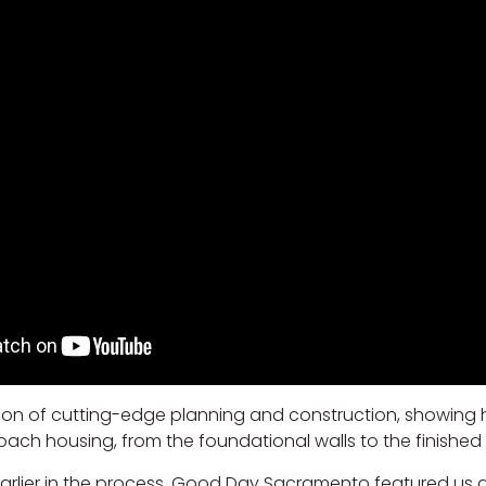
ation of cutting-edge planning and construction, showing
h housing, from the foundational walls to the finished i
 earlier in the process, Good Day Sacramento featured us