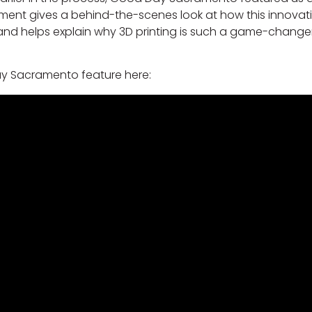
ment gives a behind-the-scenes look at how this innovat
e and helps explain why 3D printing is such a game-changer
y Sacramento feature here: