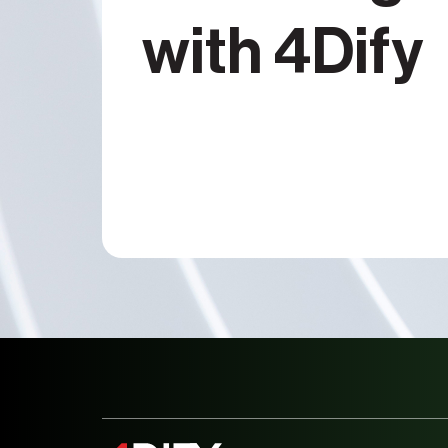
with 4Dify