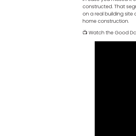
constructed. That seg
on a real building sit
home construction.
📺 Watch the Good Da