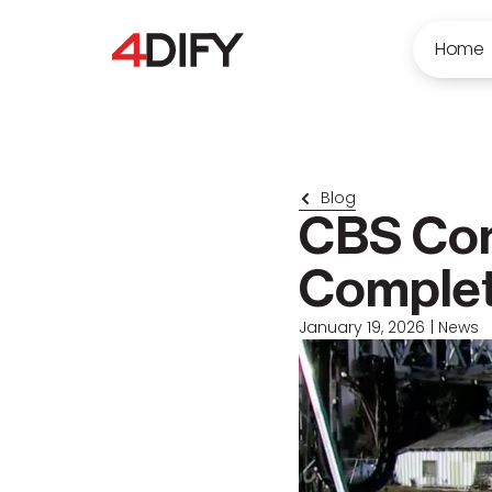
Home
Blog
CBS Com
Comple
January 19, 2026
|
News