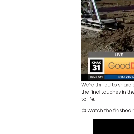
We’re thrilled to share
the final touches in 
to life.
📺 Watch the finished