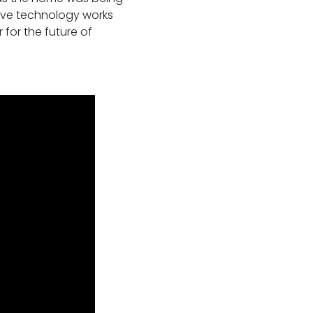
ive technology works
 for the future of