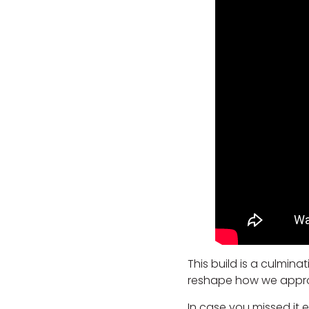
This build is a culmin
reshape how we approac
In case you missed it