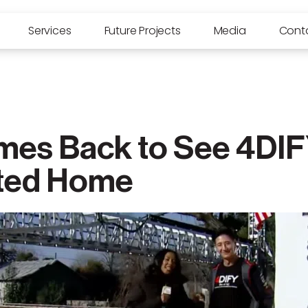
Services
Future Projects
Media
Cont
es Back to See 4DIFY
ted Home