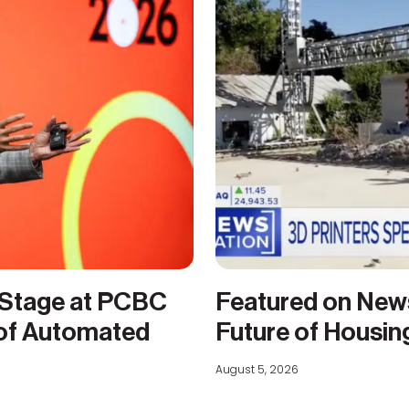
 Stage at PCBC
Featured on New
 of Automated
Future of Housin
August 5, 2026