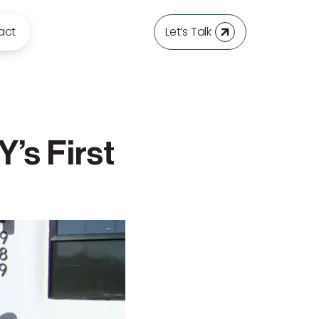
act
Let’s Talk
’s First