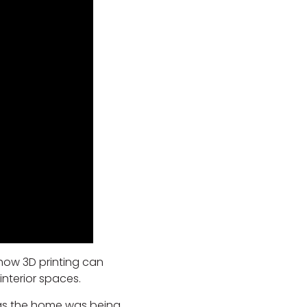
 how 3D printing can
nterior spaces.
 as the home was being