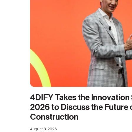
4DIFY Takes the Innovation
2026 to Discuss the Future
Construction
August 8, 2026