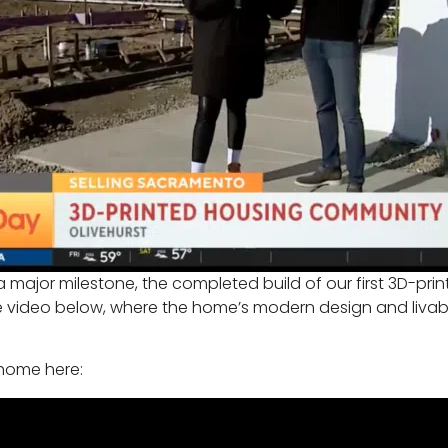
 a major milestone, the completed build of our first 3D-pri
the video below, where the home’s modern design and liva
 home here: