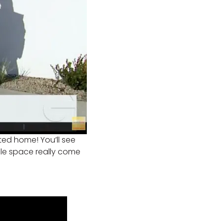
nted home! You’ll see
ble space really come