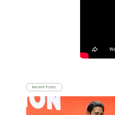
Recent Posts