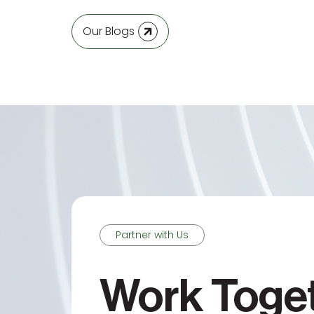
Our Blogs
Partner with Us
Work Toge