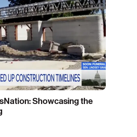
sNation: Showcasing the
g