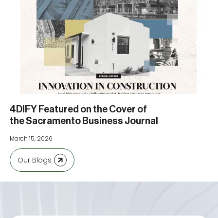
4DIFY Featured on the Cover of
the Sacramento Business Journal
March 15, 2026
Our Blogs