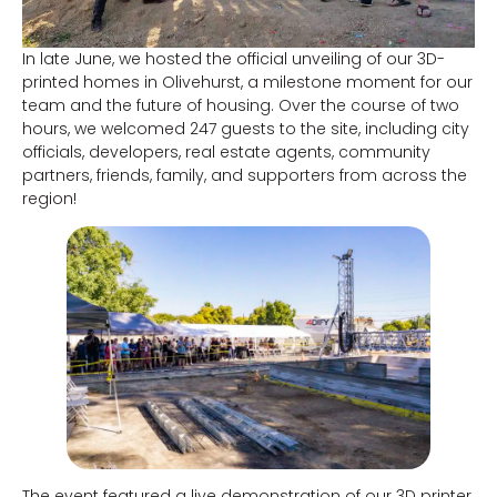
In late June, we hosted the official unveiling of our 3D-
printed homes in Olivehurst, a milestone moment for our
team and the future of housing. Over the course of two
hours, we welcomed 247 guests to the site, including city
officials, developers, real estate agents, community
partners, friends, family, and supporters from across the
region!
The event featured a live demonstration of our 3D printer