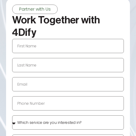
Partner with Us
Work Together with
4Dify