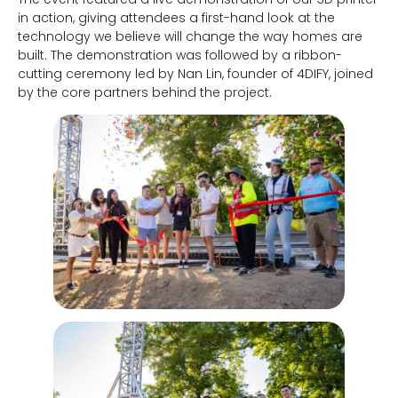
in action, giving attendees a first-hand look at the
technology we believe will change the way homes are
built. The demonstration was followed by a ribbon-
cutting ceremony led by Nan Lin, founder of 4DIFY, joined
by the core partners behind the project.