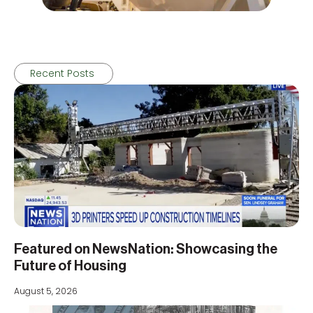
Recent Posts
Featured on NewsNation: Showcasing the
Future of Housing
August 5, 2026