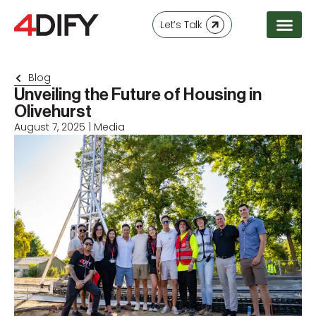
Let’s Talk
Blog
Unveiling the Future of Housing in
Olivehurst
August 7, 2025
|
Media