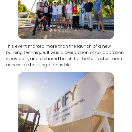
This event marked more than the launch of a new
building technique. It was a celebration of collaboration,
innovation, and a shared belief that better, faster, more
accessible housing is possible.